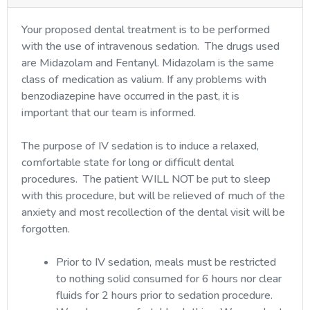
Your proposed dental treatment is to be performed
with the use of intravenous sedation. The drugs used
are Midazolam and Fentanyl. Midazolam is the same
class of medication as valium. If any problems with
benzodiazepine have occurred in the past, it is
important that our team is informed.
The purpose of IV sedation is to induce a relaxed,
comfortable state for long or difficult dental
procedures. The patient WILL NOT be put to sleep
with this procedure, but will be relieved of much of the
anxiety and most recollection of the dental visit will be
forgotten.
Prior to IV sedation, meals must be restricted
to nothing solid consumed for 6 hours nor clear
fluids for 2 hours prior to sedation procedure.