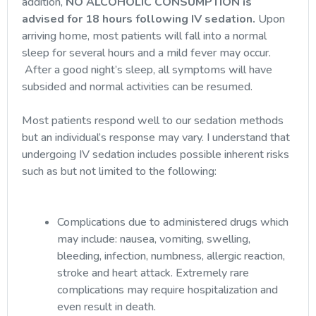
addition,
NO ALCOHOLIC CONSUMPTION is
advised for 18 hours following IV sedation.
Upon
arriving home, most patients will fall into a normal
sleep for several hours and a mild fever may occur.
After a good night’s sleep, all symptoms will have
subsided and normal activities can be resumed.
Most patients respond well to our sedation methods
but an individual’s response may vary. I understand that
undergoing IV sedation includes possible inherent risks
such as but not limited to the following:
Complications due to administered drugs which
may include: nausea, vomiting, swelling,
bleeding, infection, numbness, allergic reaction,
stroke and heart attack. Extremely rare
complications may require hospitalization and
even result in death.