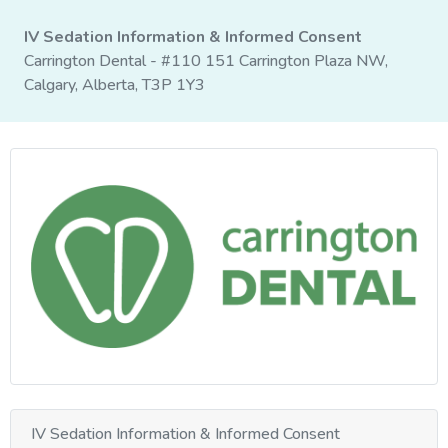
IV Sedation Information & Informed Consent
Carrington Dental - #110 151 Carrington Plaza NW,
Calgary, Alberta, T3P 1Y3
IV Sedation Information & Informed Consent