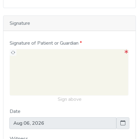
Signature
Signature of Patient or Guardian
Sign above
Date
Witness