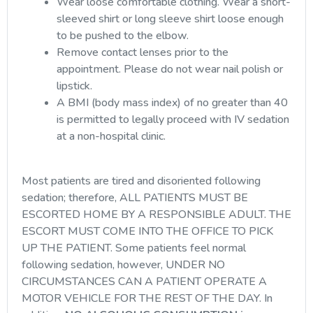
Wear loose comfortable clothing. Wear a short-
sleeved shirt or long sleeve shirt loose enough
to be pushed to the elbow.
Remove contact lenses prior to the
appointment. Please do not wear nail polish or
lipstick.
A BMI (body mass index) of no greater than 40
is permitted to legally proceed with IV sedation
at a non-hospital clinic.
Most patients are tired and disoriented following
sedation; therefore, ALL PATIENTS MUST BE
ESCORTED HOME BY A RESPONSIBLE ADULT. THE
ESCORT MUST COME INTO THE OFFICE TO PICK
UP THE PATIENT. Some patients feel normal
following sedation, however, UNDER NO
CIRCUMSTANCES CAN A PATIENT OPERATE A
MOTOR VEHICLE FOR THE REST OF THE DAY. In