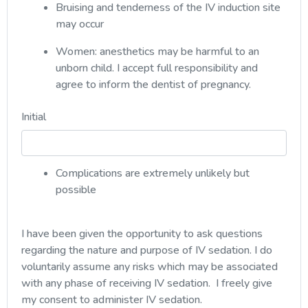
Bruising and tenderness of the IV induction site
may occur
Women: anesthetics may be harmful to an
unborn child. I accept full responsibility and
agree to inform the dentist of pregnancy.
Initial
Complications are extremely unlikely but
possible
I have been given the opportunity to ask questions
regarding the nature and purpose of IV sedation. I do
voluntarily assume any risks which may be associated
with any phase of receiving IV sedation. I freely give
my consent to administer IV sedation.