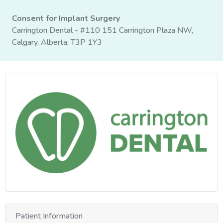
Consent for Implant Surgery
Carrington Dental - #110 151 Carrington Plaza NW,
Calgary, Alberta, T3P 1Y3
Patient Information