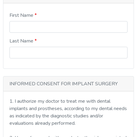
First Name
Last Name
INFORMED CONSENT FOR IMPLANT SURGERY
1. I authorize my doctor to treat me with dental
implants and prostheses, according to my dental needs
as indicated by the diagnostic studies and/or
evaluations already performed.