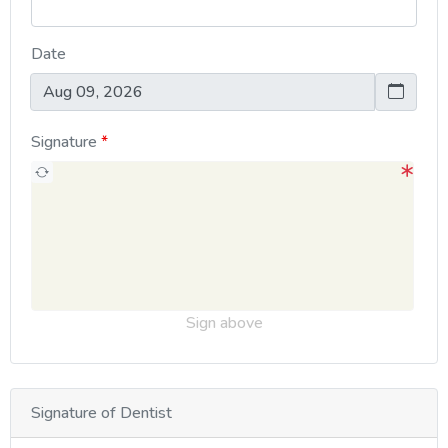
Date
Signature
Sign above
Signature of Dentist