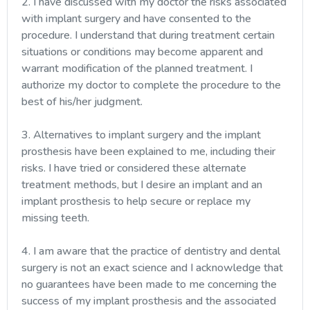
2. I have discussed with my doctor the risks associated
with implant surgery and have consented to the
procedure. I understand that during treatment certain
situations or conditions may become apparent and
warrant modification of the planned treatment. I
authorize my doctor to complete the procedure to the
best of his/her judgment.
3. Alternatives to implant surgery and the implant
prosthesis have been explained to me, including their
risks. I have tried or considered these alternate
treatment methods, but I desire an implant and an
implant prosthesis to help secure or replace my
missing teeth.
4. I am aware that the practice of dentistry and dental
surgery is not an exact science and I acknowledge that
no guarantees have been made to me concerning the
success of my implant prosthesis and the associated