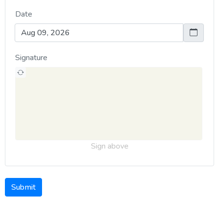
Date
Signature
Sign above
Submit