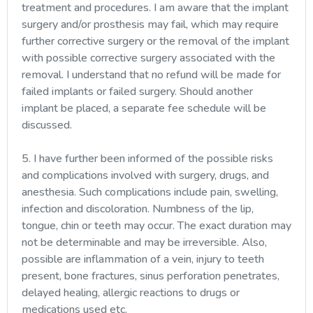
treatment and procedures. I am aware that the implant
surgery and/or prosthesis may fail, which may require
further corrective surgery or the removal of the implant
with possible corrective surgery associated with the
removal. I understand that no refund will be made for
failed implants or failed surgery. Should another
implant be placed, a separate fee schedule will be
discussed.
5. I have further been informed of the possible risks
and complications involved with surgery, drugs, and
anesthesia. Such complications include pain, swelling,
infection and discoloration. Numbness of the lip,
tongue, chin or teeth may occur. The exact duration may
not be determinable and may be irreversible. Also,
possible are inflammation of a vein, injury to teeth
present, bone fractures, sinus perforation penetrates,
delayed healing, allergic reactions to drugs or
medications used etc.