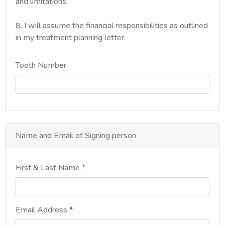
and limitations.
8. I will assume the financial responsibilities as outlined
in my treatment planning letter.
Tooth Number
Name and Email of Signing person
First & Last Name
Email Address