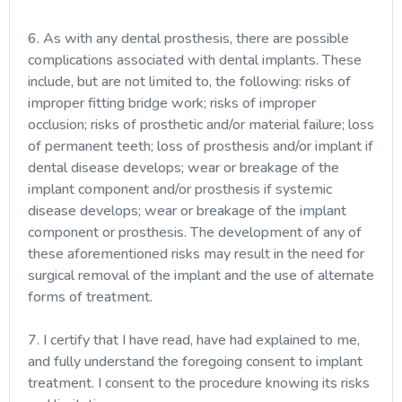
6. As with any dental prosthesis, there are possible
complications associated with dental implants. These
include, but are not limited to, the following: risks of
improper fitting bridge work; risks of improper
occlusion; risks of prosthetic and/or material failure; loss
of permanent teeth; loss of prosthesis and/or implant if
dental disease develops; wear or breakage of the
implant component and/or prosthesis if systemic
disease develops; wear or breakage of the implant
component or prosthesis. The development of any of
these aforementioned risks may result in the need for
surgical removal of the implant and the use of alternate
forms of treatment.
7. I certify that I have read, have had explained to me,
and fully understand the foregoing consent to implant
treatment. I consent to the procedure knowing its risks